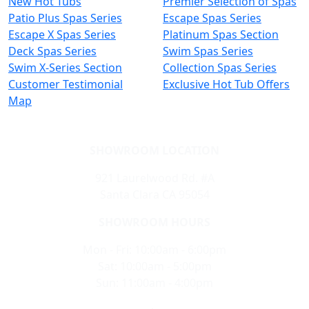
New Hot Tubs
Premier Selection of Spas
Patio Plus Spas Series
Escape Spas Series
Escape X Spas Series
Platinum Spas Section
Deck Spas Series
Swim Spas Series
Swim X-Series Section
Collection Spas Series
Customer Testimonial
Exclusive Hot Tub Offers
Map
SHOWROOM LOCATION
921 Laurelwood Rd. #A
Santa Clara CA 95054
SHOWROOM HOURS
Mon - Fri: 10:00am - 6:00pm
Sat: 10:00am - 5:00pm
Sun: 11:00am - 4:00pm