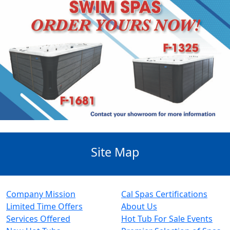
Site Map
Company Mission
Cal Spas Certifications
Limited Time Offers
About Us
Services Offered
Hot Tub For Sale Events