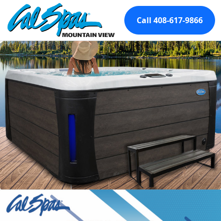
Call 408-617-9866