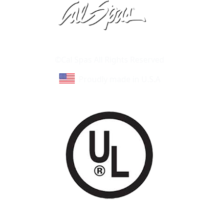
Learn About Cal Spas
Site Map
©Cal Spas All Rights Reserved
Proudly made in U.S.A