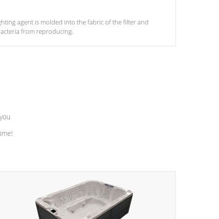
ghting agent is molded into the fabric of the filter and
acteria from reproducing.
 you
time!