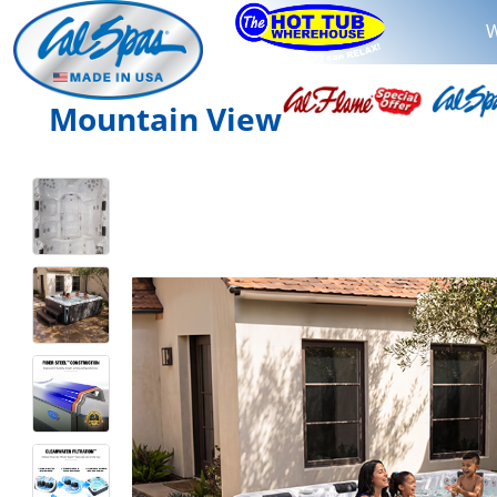
W
Mountain View