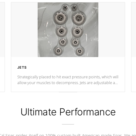
JETS
Strategically placed to hit exact pressure points, which will
allow your muscles to decompress. Jets are adjustable at
your convenience.
Ultimate Performance
Cal Spas prides itself on 100% custom built American-made Spas. We ar