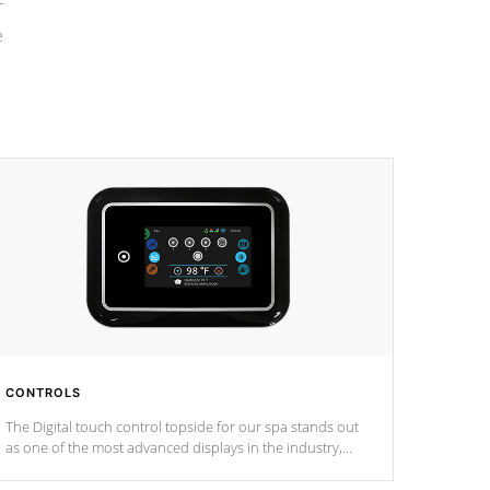
e
CONTROLS
The Digital touch control topside for our spa stands out
as one of the most advanced displays in the industry,
setting a new standard for spa technology and
convenience