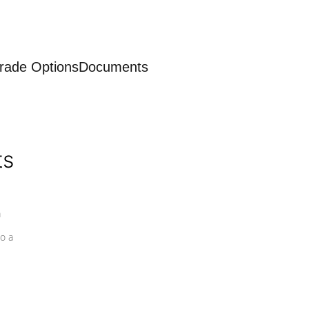
rade Options
Documents
ts
a
o a