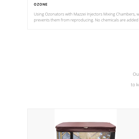
OZONE
Using Ozonators with Mazzei Injectors Mixing Chambers, wi
prevents them from reproducing. No chemicals are added t
with the oxidation process.
Our
to k