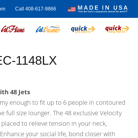
om
Call 408-617-9866
EC-1148LX
th 48 Jets
my enough to fit up to 6 people in contoured
 full size lounger. The 48 exclusive Velocity
y placed to relieve tension in your neck,
Enhance your social life, bond closer with