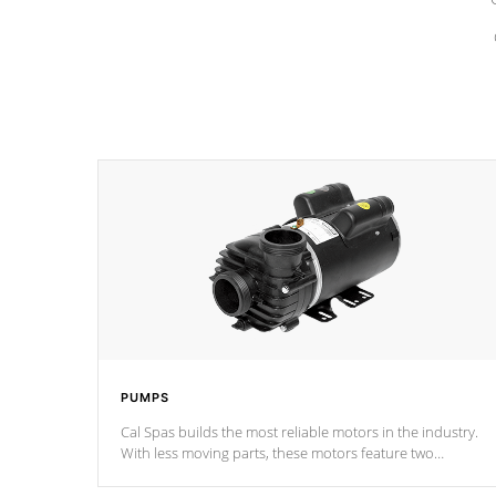
PUMPS
Cal Spas builds the most reliable motors in the industry.
With less moving parts, these motors feature two
independent winding speeds and a reverse-flow cooling
system. Our pumps are
Built to last a lifetime!