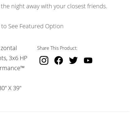
 the night away with your closest friends.
k to See Featured Option
izontal
Share This Product:
hts, 3x6 HP
formance™
30" X 39"