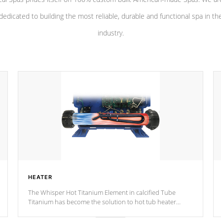
dedicated to building the most reliable, durable and functional spa in th
industry.
HEATER
The Whisper Hot Titanium Element in calcified Tube
Titanium has become the solution to hot tub heater
longevity, and has long been the best defense against
chemical & mineral abuse.