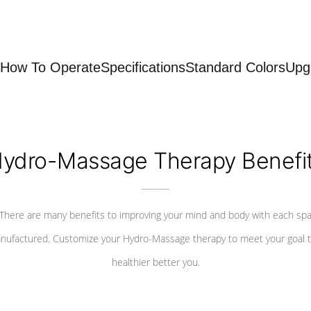
How To Operate
Specifications
Standard Colors
Upg
ydro-Massage Therapy Benefi
There are many benefits to improving your mind and body with each sp
nufactured. Customize your Hydro-Massage therapy to meet your goal t
healthier better you.