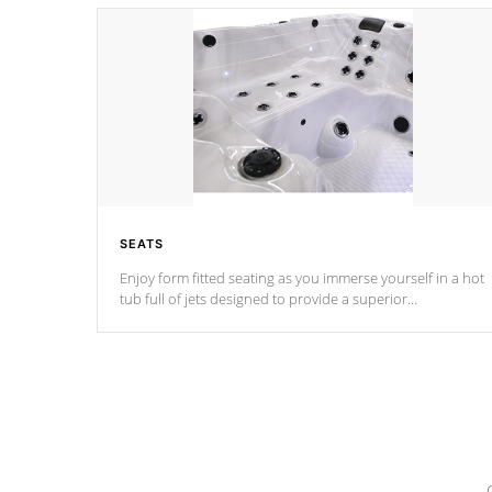
SEATS
Enjoy form fitted seating as you immerse yourself in a hot
tub full of jets designed to provide a superior
hydrotherapy massage.
*Seats vary by model