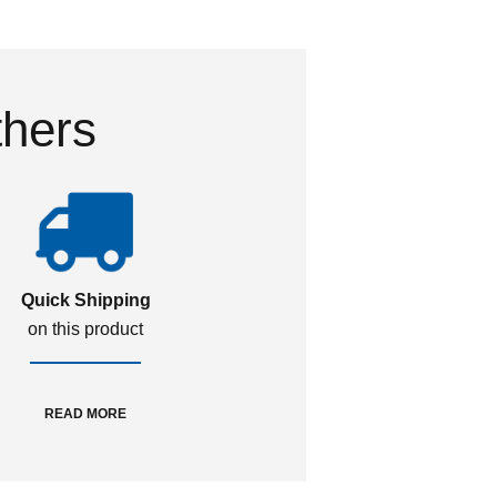
thers
Quick Shipping
on this product
READ MORE