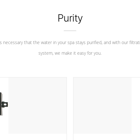
Purity
 is necessary that the water in your spa stays purified, and with our filtrat
system, we make it easy for you.