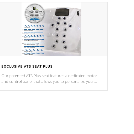
EXCLUSIVE ATS SEAT PLUS
Our patented ATS Plus seat features a dedicated motor
and control panel that allows you to personalize your
massage to nine distinctive pressure levels.
e