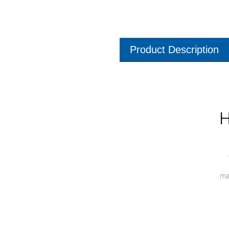
Product Description
H
ma