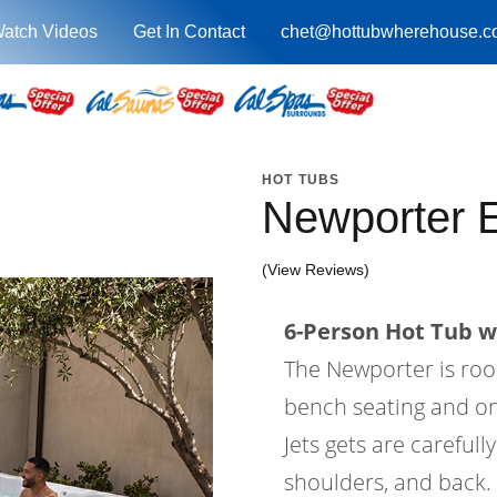
atch Videos
Get In Contact
chet@hottubwherehouse.c
HOT TUBS
Newporter 
(View Reviews)
6-Person Hot Tub wi
The Newporter is roo
bench seating and one
Jets gets are carefull
shoulders, and back. 