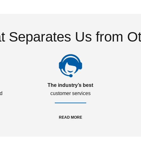
 Separates Us from O
The industry’s best
ed
customer services
READ MORE