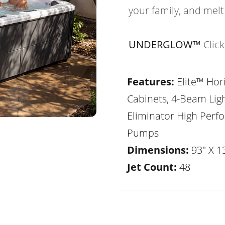
your family, and melt
UNDERGLOW™
Clic
Features:
Elite™ Hor
Cabinets, 4-Beam Lig
Eliminator High Per
Pumps
Dimensions:
93" X 1
Jet Count:
48