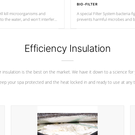
BIO-FILTER
ll kill microorganisms and
A special Filter System bacteria-fi
o the water, and won't interfere
prevents harmful microbes and b
Efficiency Insulation
 insulation is the best on the market. We have it down to a science for
eep your spa protected and the heat locked in and ready to use at any 