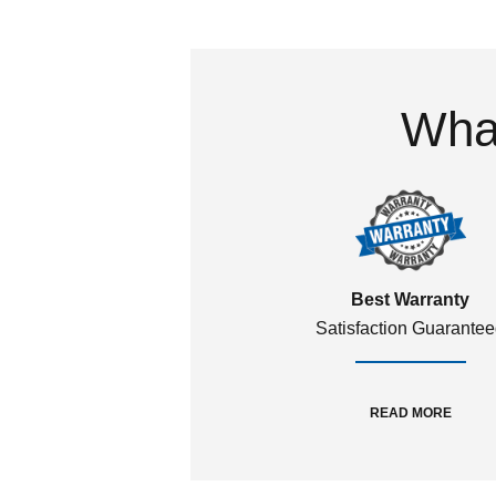
What
Best Warranty
Satisfaction Guarante
READ MORE