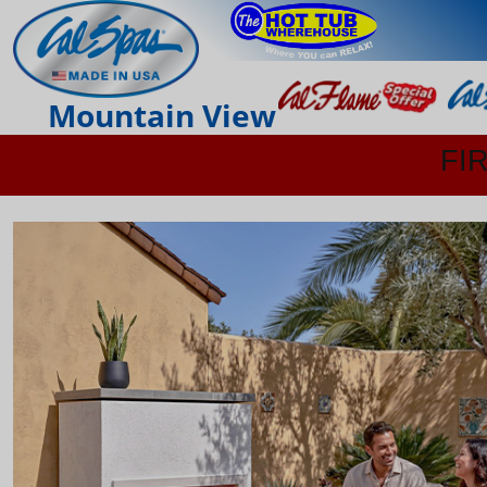
Mountain View
FI