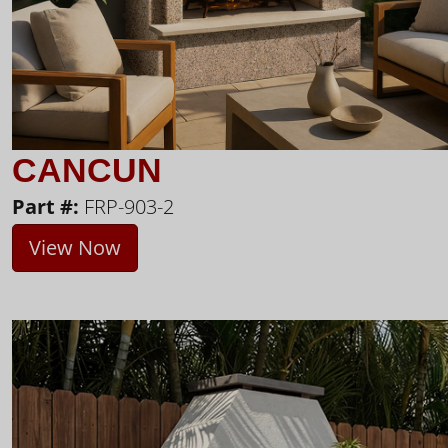
CANCUN
Part #:
FRP-903-2
View Now