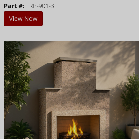
Part #:
FRP-901-3
View Now