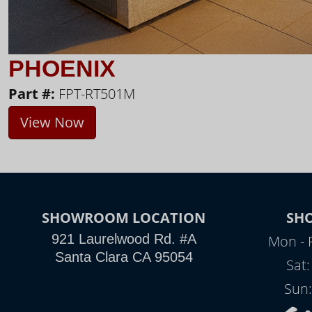
PHOENIX
Part #:
FPT-RT501M
View Now
SHOWROOM LOCATION
SH
921 Laurelwood Rd. #A
Mon - 
Santa Clara CA 95054
Sat
Sun: