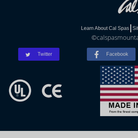
Learn About Cal Spas
Si
©calspasmountai
Twitter
Facebook