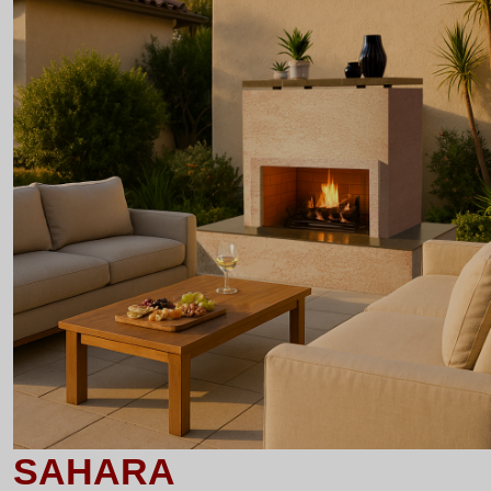
SAHARA