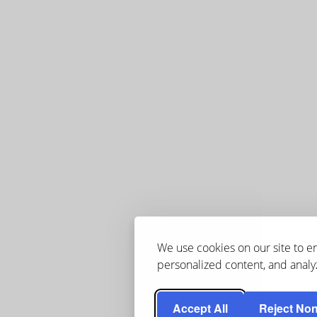
We use cookies on our site to 
personalized content, and analyz
Accept All
Reject Non