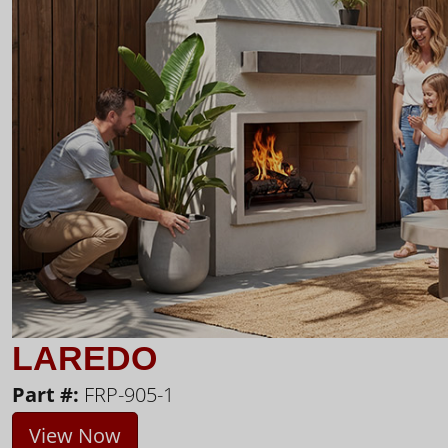
LAREDO
Part #:
FRP-905-1
View Now