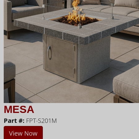
MESA
Part #:
FPT-S201M
View Now