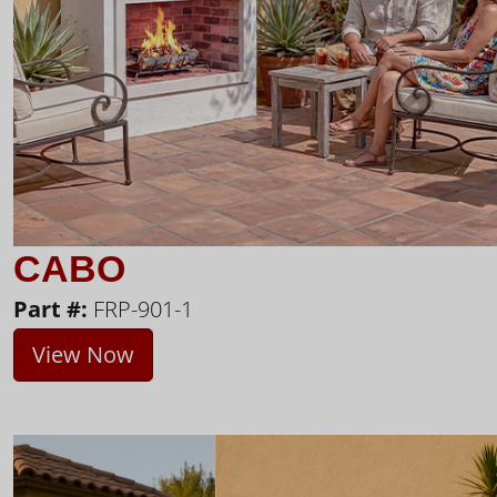
CABO
Part #:
FRP-901-1
View Now