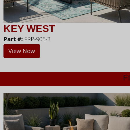
KEY WEST
Part #:
FRP-905-3
View Now
F