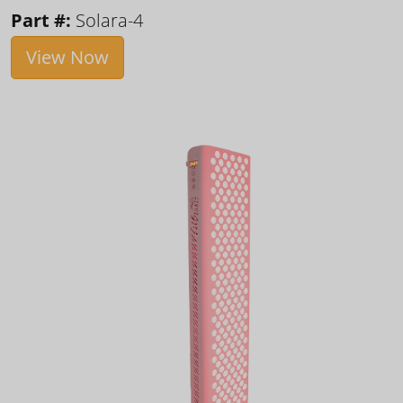
Part #:
Solara-4
View Now