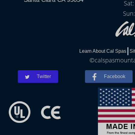
Sat
Sun:
Learn About Cal Spas
Si
©calspasmountai
Twitter
Facebook