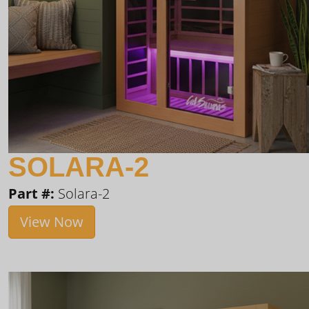
SOLARA-2
Part #:
Solara-2
View Now