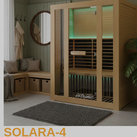
SOLARA-4