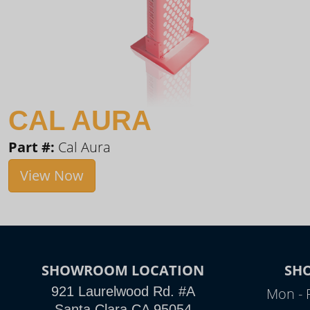
CAL AURA
Part #:
Cal Aura
View Now
SHOWROOM LOCATION
SH
921 Laurelwood Rd. #A
Mon - 
Santa Clara CA 95054