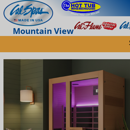
Mountain View