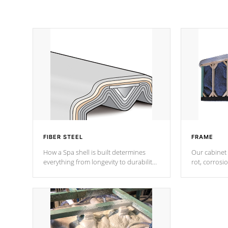
FIBER STEEL
FRAME
How a Spa shell is built determines
Our cabinet 
everything from longevity to durability
rot, corrosi
to withstand every outdoor element.
using 1" gal
Cal Spas Patented 5-layer laminate
corner gusse
design incorporating reinforced steel
bracings fo
and wood is the strongest in the
industry. Cal Spas Fiber steelTM
process has proven to lead the