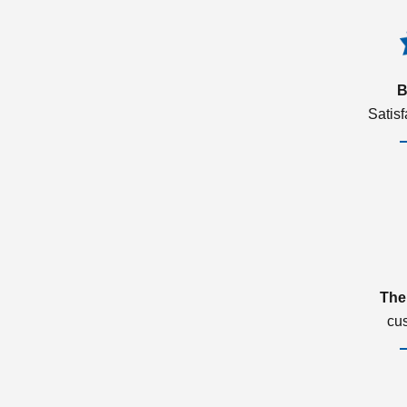
B
Satis
The
cu