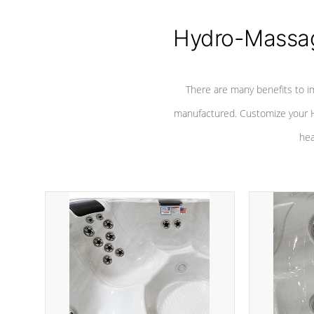
Hydro-Massag
There are many benefits to i
manufactured. Customize your H
hea