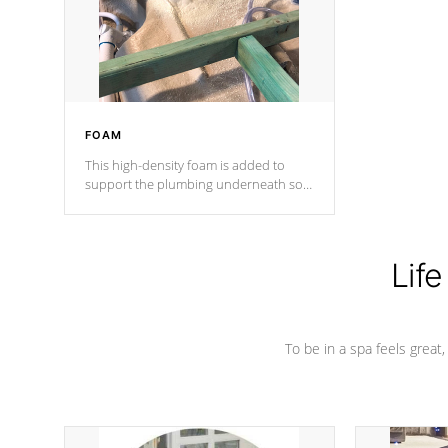
industry in shell design, efficiency and
performance.
FOAM
This high-density foam is added to
support the plumbing underneath so
nothing gets out of place
Life
To be in a spa feels great