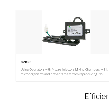
OZONE
Using Ozonators with Mazzei Injectors Mixing Chambers, will kil
microorganisms and prevents them from reproducing. No
chemicals are added to the water, and won't interfere with the
oxidation process.
Efficie