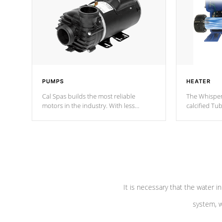
PUMPS
HEATER
Cal Spas builds the most reliable
The Whisper
motors in the industry. With less
calcified T
moving parts, these motors feature two
the solution
independent winding speeds and a
longevity, a
reverse-flow cooling system. Our
defense aga
pumps are
Built to last a lifetime!
abuse.
It is necessary that the water in
system, w