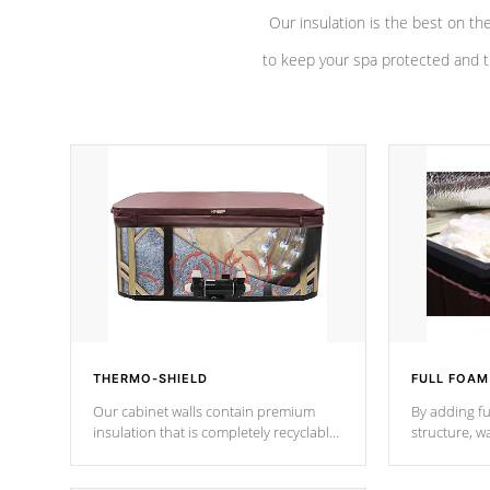
Our insulation is the best on th
to keep your spa protected and t
THERMO-SHIELD
FULL FOAM
Our cabinet walls contain premium
By adding fu
insulation that is completely recyclable
structure, w
producing less waste than traditional
heat does no
urethane foam. Additionally, the
the time that