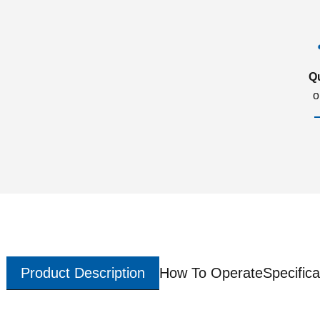
Q
o
Product Description
How To Operate
Specifica