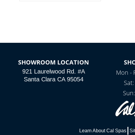
colors, two color modes or shine on a
particular hue with on/off functionality.
SHOWROOM LOCATION
SH
921 Laurelwood Rd. #A
Mon - 
Santa Clara CA 95054
Sat
Sun:
Learn About Cal Spas
Si