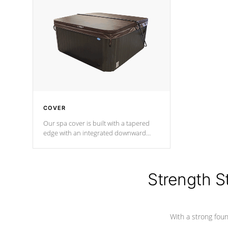
insulation does not block passage to
maintain wa
the spa allowing for the highest R
rating.
*Optional F
COVER
Our spa cover is built with a tapered
edge with an integrated downward
angle from the center, this prevents
precipitation from pooling on the
cover preventing mold or mildew. The
Hydro-Armor cover is made from 100%
Strength S
marine-grade with a vinyl top, filled and
supported by 18-gauge steel C-
Channel beams.
With a strong found