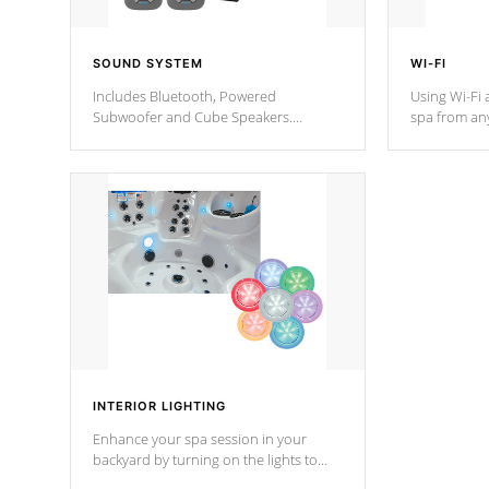
SOUND SYSTEM
WI-FI
Includes Bluetooth, Powered
Using Wi-Fi 
Subwoofer and Cube Speakers.
spa from an
Bluetooth technology lets you control
your spa on 
your music through your smart device
your filter 
from anywhere inside, or outside your
the pumps. 
Cal Spas Hot Tub.
*Optional F
*Optional Feature
INTERIOR LIGHTING
Enhance your spa session in your
backyard by turning on the lights to
your spa. Choose between seven