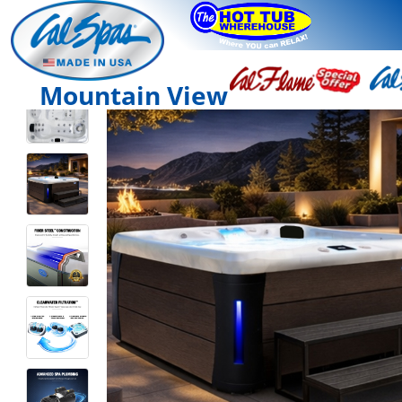
Mountain View