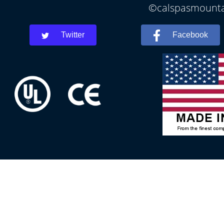
©calspasmountai
Twitter
Facebook