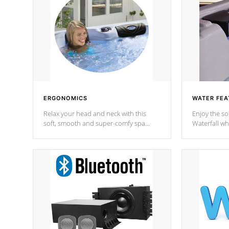
ERGONOMICS
WATER FEA
Relax your head and neck with this
Enjoy the s
soft, smooth and super-comfy spa
Waterfall wh
pillow !
stream a seq