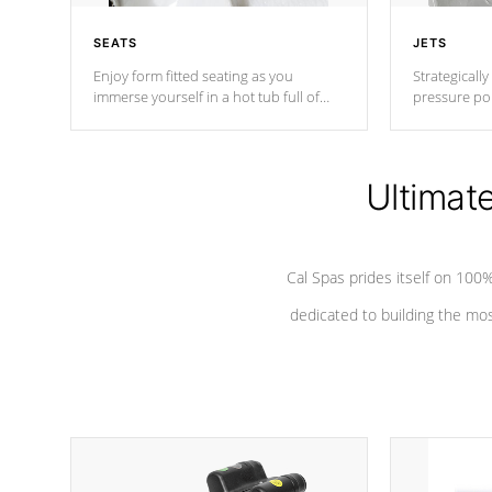
SEATS
JETS
Enjoy form fitted seating as you
Strategically
immerse yourself in a hot tub full of
pressure poi
jets designed to provide a superior
muscles to d
hydrotherapy massage.
adjustable a
Ultimat
*Seats vary by model
Cal Spas prides itself on 10
dedicated to building the most