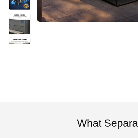
What Separa