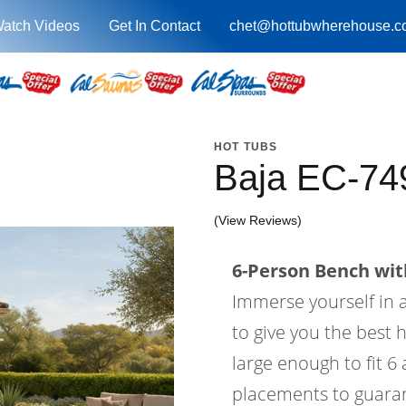
atch Videos
Get In Contact
chet@hottubwherehouse.c
HOT TUBS
Baja EC-74
(View Reviews)
6-Person Bench with
Immerse yourself in a
to give you the best 
large enough to fit 6
placements to guaran