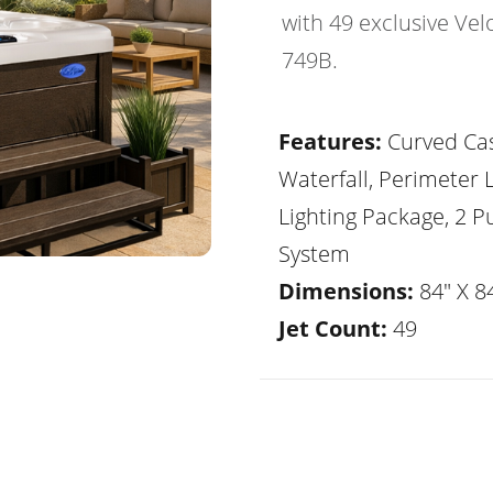
with 49 exclusive Vel
749B.
Features:
Curved Ca
Waterfall, Perimeter 
Lighting Package, 2 
System
Dimensions:
84" X 84
Jet Count:
49