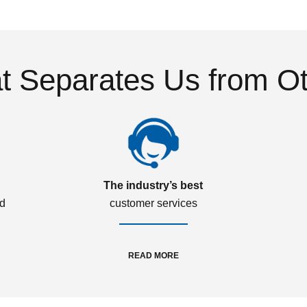
 Separates Us from O
The industry’s best
ed
customer services
READ MORE