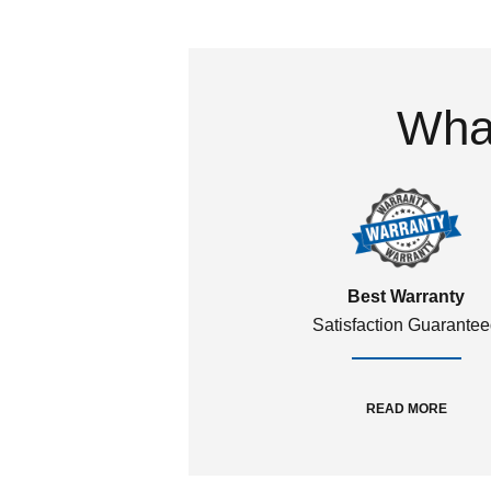
What
Best Warranty
Satisfaction Guarante
READ MORE