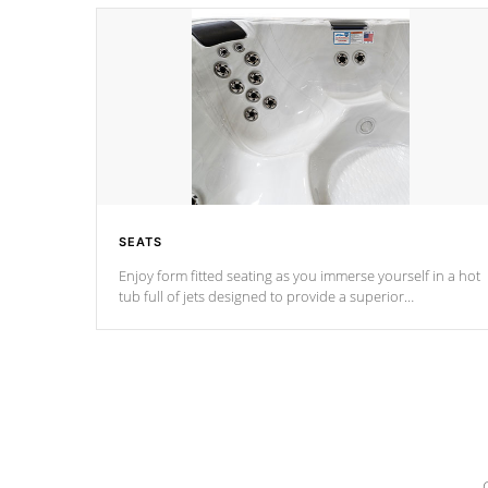
SEATS
Enjoy form fitted seating as you immerse yourself in a hot
tub full of jets designed to provide a superior
hydrotherapy massage.
*Seats vary by model