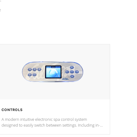
e
CONTROLS
A modern intuitive electronic spa control system
designed to easily switch between settings. Including in-
depth features, vibrant colors, user feedback and
response. Set your spa to your liking with an easy-to-read