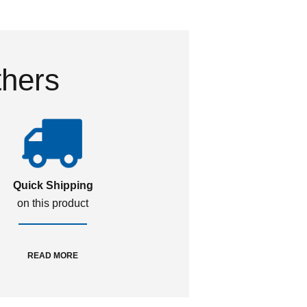
thers
Quick Shipping
on this product
READ MORE