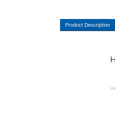
Product Description
H
ma