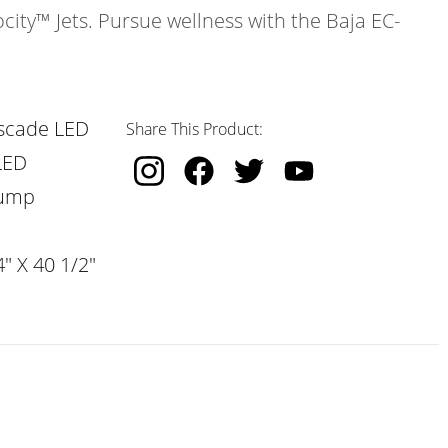
ocity™ Jets. Pursue wellness with the Baja EC-
scade LED
Share This Product:
LED
Pump
" X 40 1/2"