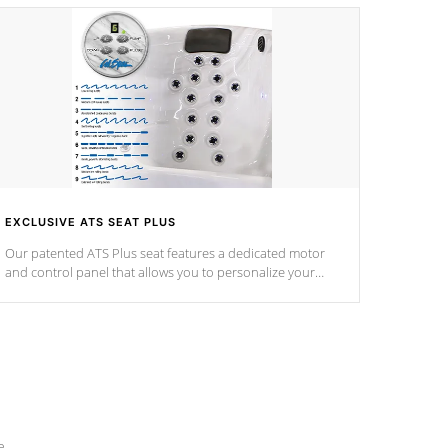
EXCLUSIVE ATS SEAT PLUS
Our patented ATS Plus seat features a dedicated motor
and control panel that allows you to personalize your
massage to nine distinctive pressure levels.
e