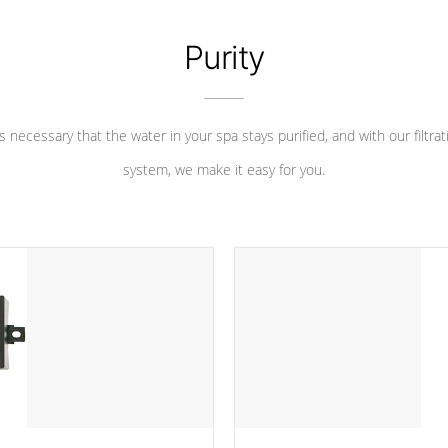
Purity
 is necessary that the water in your spa stays purified, and with our filtrat
system, we make it easy for you.