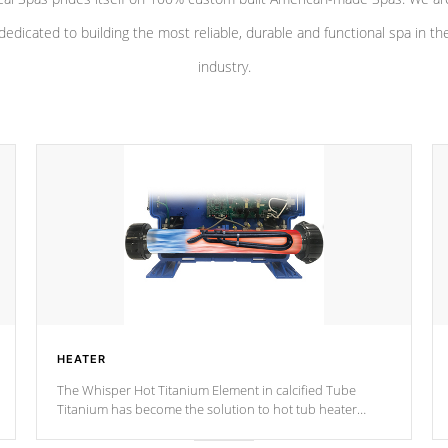
dedicated to building the most reliable, durable and functional spa in th
industry.
HEATER
The Whisper Hot Titanium Element in calcified Tube
Titanium has become the solution to hot tub heater
longevity, and has long been the best defense against
chemical & mineral abuse.