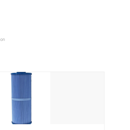
menu that will leave your spa functioning seamlessly.
ion