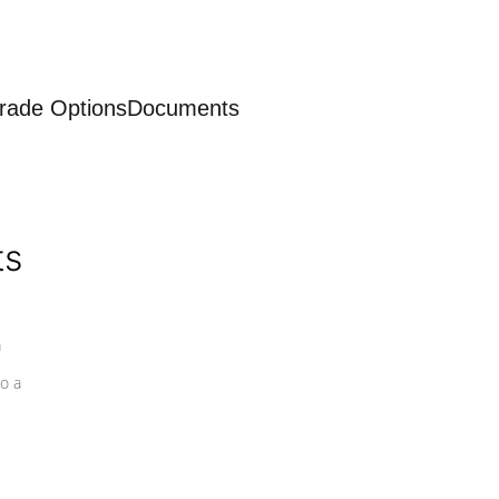
rade Options
Documents
ts
a
o a