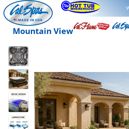
W
Mountain View