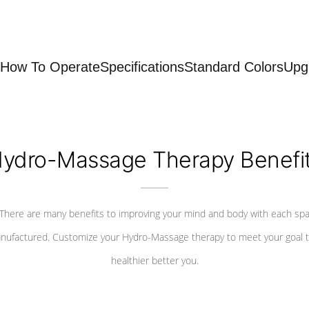
How To Operate
Specifications
Standard Colors
Upg
ydro-Massage Therapy Benefi
There are many benefits to improving your mind and body with each sp
nufactured. Customize your Hydro-Massage therapy to meet your goal t
healthier better you.