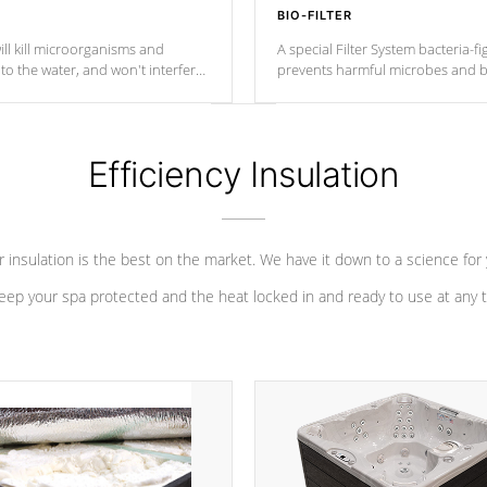
BIO-FILTER
ll kill microorganisms and
A special Filter System bacteria-fi
o the water, and won't interfere
prevents harmful microbes and b
Efficiency Insulation
 insulation is the best on the market. We have it down to a science for
eep your spa protected and the heat locked in and ready to use at any 