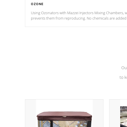
OZONE
Using Ozonators with Mazzei Injectors Mixing Chambers, wi
prevents them from reproducing. No chemicals are added t
with the oxidation process.
Our
to k