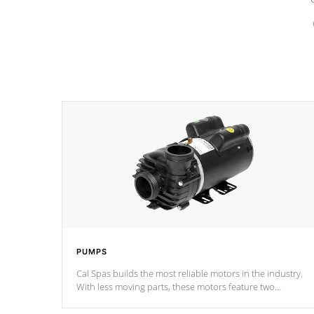
PUMPS
Cal Spas builds the most reliable motors in the industry.
With less moving parts, these motors feature two
independent winding speeds and a reverse-flow cooling
system. Our pumps are
Built to last a lifetime!