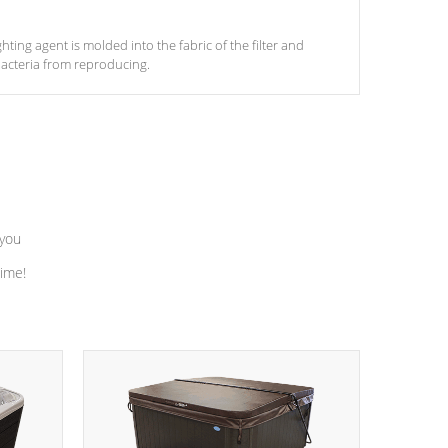
ghting agent is molded into the fabric of the filter and
acteria from reproducing.
 you
time!