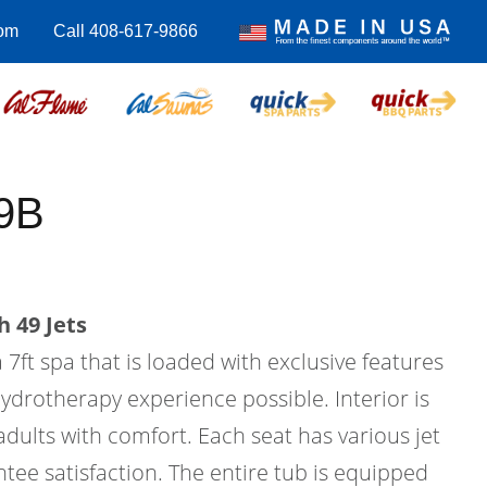
om
Call 408-617-9866
9B
 49 Jets
 7ft spa that is loaded with exclusive features
hydrotherapy experience possible. Interior is
 adults with comfort. Each seat has various jet
tee satisfaction. The entire tub is equipped