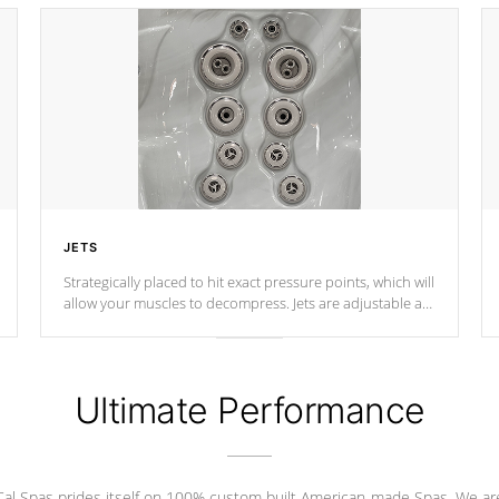
JETS
Strategically placed to hit exact pressure points, which will
allow your muscles to decompress. Jets are adjustable at
your convenience.
Ultimate Performance
Cal Spas prides itself on 100% custom built American-made Spas. We ar