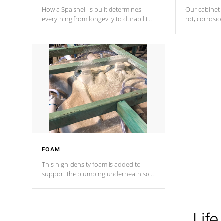
How a Spa shell is built determines
Our cabinet 
everything from longevity to durability
rot, corrosi
to withstand every outdoor element.
using 1" gal
Cal Spas Patented 5-layer laminate
corner gusse
design incorporating reinforced steel
bracings fo
and wood is the strongest in the
industry. Cal Spas Fiber steelTM
process has proven to lead the
industry in shell design, efficiency and
performance.
FOAM
This high-density foam is added to
support the plumbing underneath so
nothing gets out of place
Life