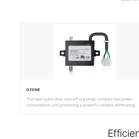
OZONE
The new hydro clear ozone™ is a small, compact low power
consumption unit producing a powerful oxidant, eliminating
contaminants and toxins in water. The hydro clear ozone™ is a
low power consumption unit (120V or 240V) that operates at a
relatively cool temperature.
Efficie
*Optional Feature