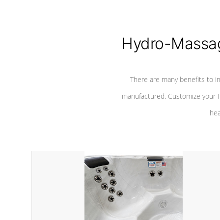
Hydro-Massag
There are many benefits to i
manufactured. Customize your H
hea