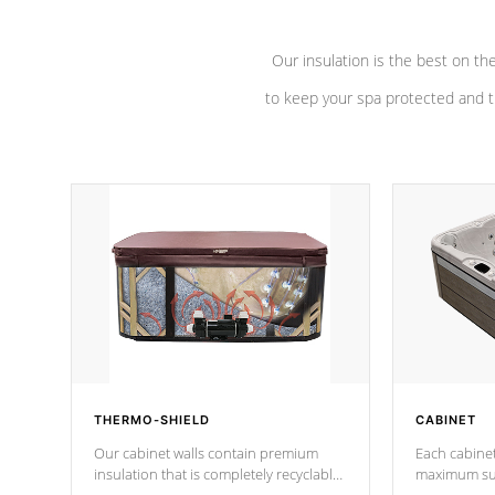
Our insulation is the best on th
to keep your spa protected and t
THERMO-SHIELD
CABINET
Our cabinet walls contain premium
Each cabinet
insulation that is completely recyclable
maximum sup