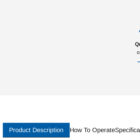
Q
o
Product Description
How To Operate
Specifica