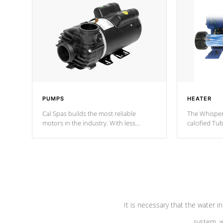
PUMPS
HEATER
Cal Spas builds the most reliable
The Whisper
motors in the industry. With less
calcified T
moving parts, these motors feature two
the solution
independent winding speeds and a
longevity, a
reverse-flow cooling system. Our
defense aga
pumps are
Built to last a lifetime!
abuse.
It is necessary that the water in
system, w