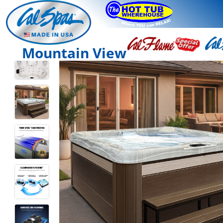
Mountain View