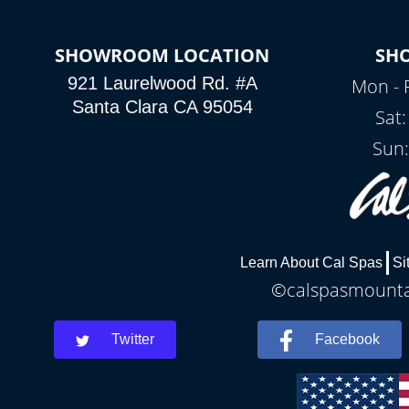
SHOWROOM LOCATION
SH
921 Laurelwood Rd. #A
Mon - 
Santa Clara CA 95054
Sat
Sun:
Learn About Cal Spas
Si
©calspasmountai
Twitter
Facebook