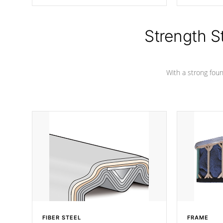
producing less waste than traditional
your favorite
urethane foam. Additionally, the
catching pan
insulation does not block passage to
colors.
the spa allowing for the highest R
Strength S
rating.
With a strong found
FIBER STEEL
FRAME