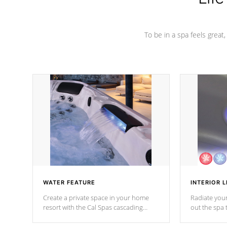
To be in a spa feels great
WATER FEATURE
INTERIOR L
Create a private space in your home
Radiate your
resort with the Cal Spas cascading
out the spa
waterfall fixtures which surely makes an
spa sessions
impression! Our waterfalls were