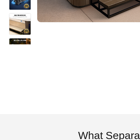
What Separa