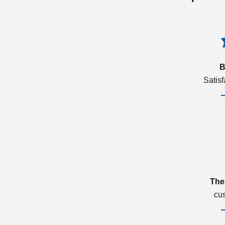
B
Satis
The
cu