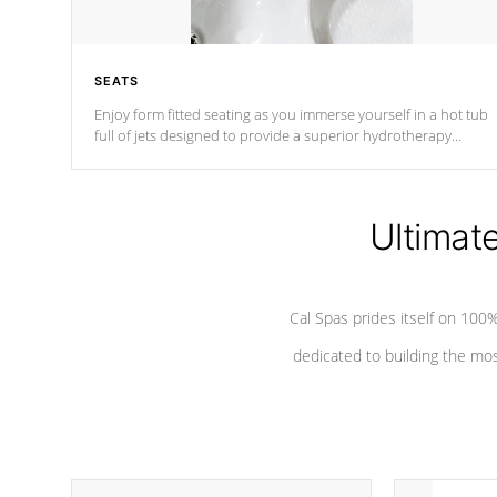
SEATS
Enjoy form fitted seating as you immerse yourself in a hot tub
full of jets designed to provide a superior hydrotherapy
massage.
Ultimat
Cal Spas prides itself on 10
dedicated to building the most