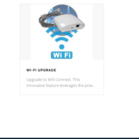
designed in a classic cascade or vertical
fountain styles and are specific to each
of our series.
*Optional Feature
WI-FI UPGRADE
Upgrade to Wifi Connect. This
innovative feature leverages the power
of your home’s Wi-Fi network, granting
you remote access to control your spa
anytime, from anywhere within your
connected environment.