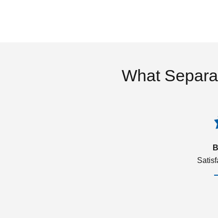
What Separa
B
Satis