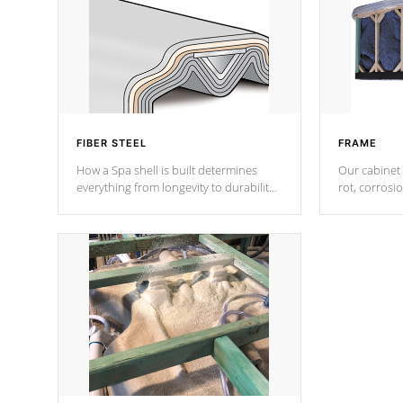
FIBER STEEL
FRAME
How a Spa shell is built determines
Our cabinet 
everything from longevity to durability
rot, corrosi
to withstand every outdoor element.
using 1" gal
Cal Spas Patented 5-layer laminate
corner gusse
design incorporating reinforced steel
bracings fo
and wood is the strongest in the
industry. Cal Spas Fiber steelTM
process has proven to lead the
industry in shell design, efficiency and
performance.