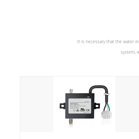
independent winding speeds and a
longevity, a
reverse-flow cooling system. Our
defense aga
pumps are
Built to last a lifetime!
abuse.
It is necessary that the water in
system, w