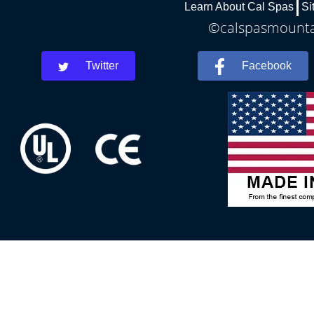
Learn About Cal Spas
Si
©calspasmountai
Twitter
Facebook