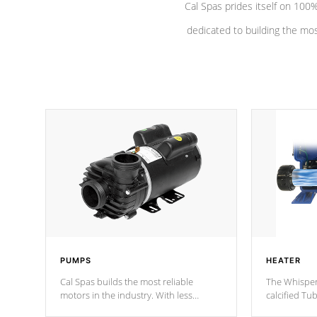
Cal Spas prides itself on 10
dedicated to building the most
PUMPS
HEATER
Cal Spas builds the most reliable
The Whisper
motors in the industry. With less
calcified T
moving parts, these motors feature two
the solution