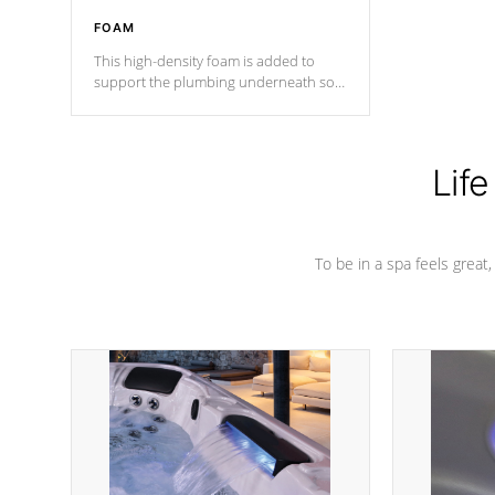
FOAM
This high-density foam is added to
support the plumbing underneath so
nothing gets out of place
Life
To be in a spa feels great