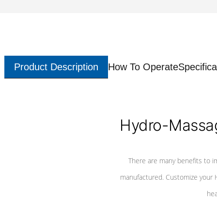
Product Description
How To Operate
Specifica
Hydro-Massag
There are many benefits to i
manufactured. Customize your H
hea