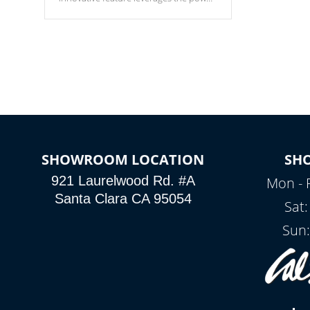
of your home’s Wi-Fi network, granting
you remote access to control your spa
anytime, from anywhere within your
connected environment.
SHOWROOM LOCATION
SH
921 Laurelwood Rd. #A
Mon - 
Santa Clara CA 95054
Sat
Sun: