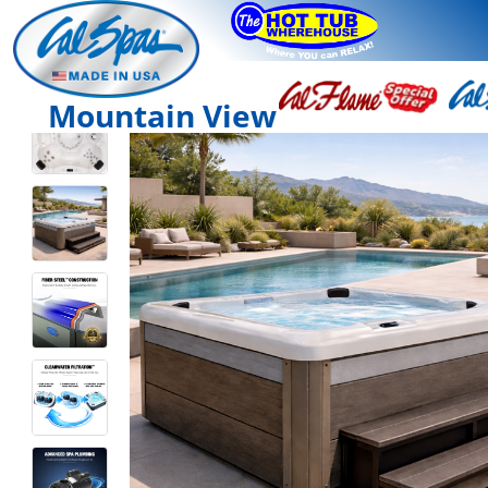
Mountain View