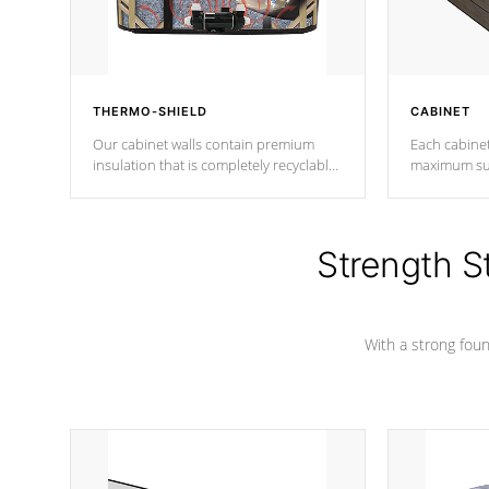
THERMO-SHIELD
CABINET
Our cabinet walls contain premium
Each cabinet
insulation that is completely recyclable
maximum sup
producing less waste than traditional
your favorite
urethane foam. Additionally, the
catching pan
insulation does not block passage to
colors.
the spa allowing for the highest R
Strength S
rating.
With a strong found