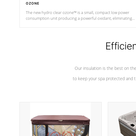
OZONE
The new hydro clear ozone™ is a small, compact low power
consumption unit producing a powerful oxidant, eliminating
contaminants and toxins in water. The hydro clear ozone™ is a
low power consumption unit (120V or 240V) that operates at a
relatively cool temperature.
Efficie
*Optional Feature
Our insulation is the best on th
to keep your spa protected and t