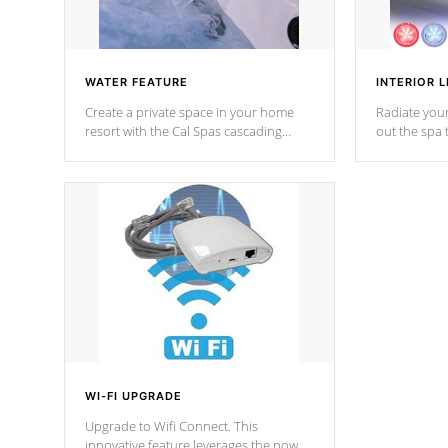
WATER FEATURE
INTERIOR L
Create a private space in your home
Radiate your
resort with the Cal Spas cascading
out the spa
waterfall fixtures which surely makes an
spa sessions
impression! Our waterfalls were
designed in a classic cascade or vertical
fountain styles and are specific to each
of our series.
*Optional Feature
WI-FI UPGRADE
Upgrade to Wifi Connect. This
innovative feature leverages the power