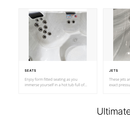
SEATS
JETS
Enjoy form fitted seating as you
These jets ar
immerse yourself in a hot tub full of
exact pressu
jets designed to provide a superior
your muscles
hydrotherapy massage.
adjustable a
Ultimat