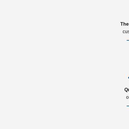
The
cu
Q
o