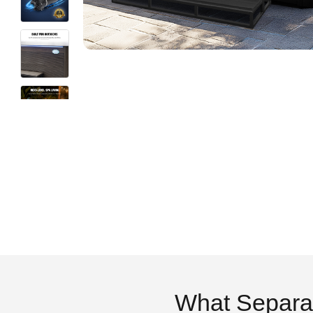
What Separa