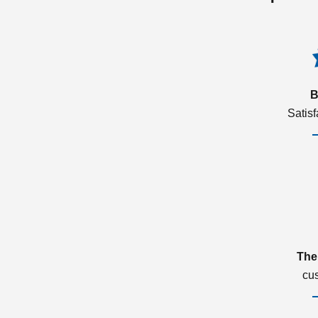
B
Satis
The
cu