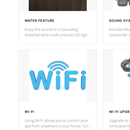
WATER FEATURE
SOUND SY
Enjoy the sound of a Cascading
Includes Bl
Waterfall while multi-colored LED lights
Subwoofer a
stream a sequence of vibrant colors.
Bluetooth te
your music 
from anywher
Cal Spas Hot
WI-FI
WI-FI UPG
Using Wi-Fi allows you to control your
Upgrade to W
spa from anywhere in your home. Turn
innovative f