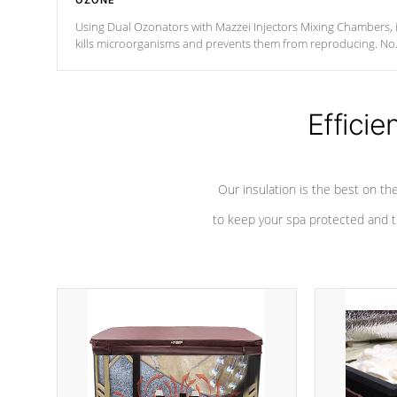
OZONE
Using Dual Ozonators with Mazzei Injectors Mixing Chambers, i
kills microorganisms and prevents them from reproducing. No
chemicals are added to the water, and won't interfere with the
oxidation process.
Efficie
Our insulation is the best on th
to keep your spa protected and t