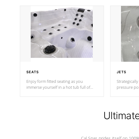
SEATS
JETS
Enjoy form fitted seating as you
Strategically
immerse yourself in a hot tub full of
pressure poi
jets designed to provide a superior
muscles to d
hydrotherapy massage.
adjustable a
Ultimat
*Seats vary by model
Cal Spas prides itself on 10