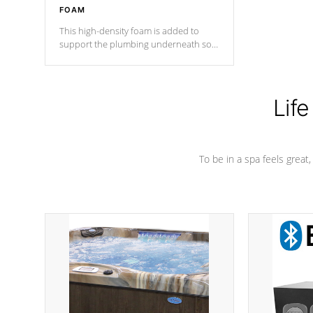
FOAM
This high-density foam is added to
support the plumbing underneath so
nothing gets out of place
Life
To be in a spa feels great