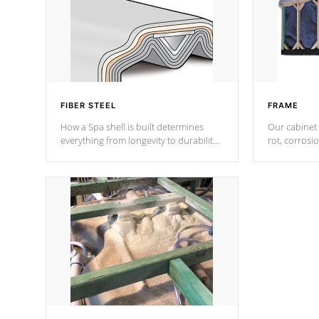
FIBER STEEL
FRAME
How a Spa shell is built determines
Our cabinet 
everything from longevity to durability
rot, corrosi
to withstand every outdoor element.
using 1" gal
Cal Spas Patented 5-layer laminate
corner gusse
design incorporating reinforced steel
bracings fo
and wood is the strongest in the
industry. Cal Spas Fiber steelTM
process has proven to lead the
industry in shell design, efficiency and
performance.