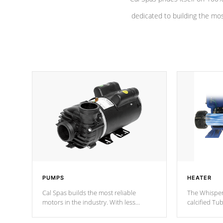
dedicated to building the most
PUMPS
HEATER
Cal Spas builds the most reliable
The Whisper
motors in the industry. With less
calcified T
moving parts, these motors feature a
the solution
one speed operation for maximum
longevity, a