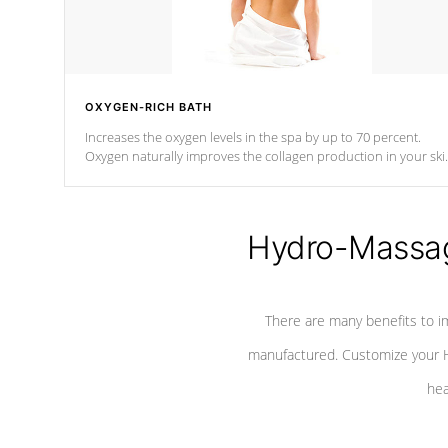
OXYGEN-RICH BATH
Increases the oxygen levels in the spa by up to 70 percent.
Oxygen naturally improves the collagen production in your ski
which reduces signs of aging
Hydro-Massag
There are many benefits to i
manufactured. Customize your H
hea