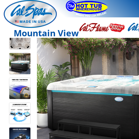
Mountain View