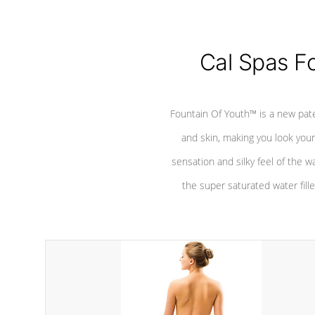
Cal Spas F
Fountain Of Youth™ is a new pat
and skin, making you look youn
sensation and silky feel of the w
the super saturated water fille