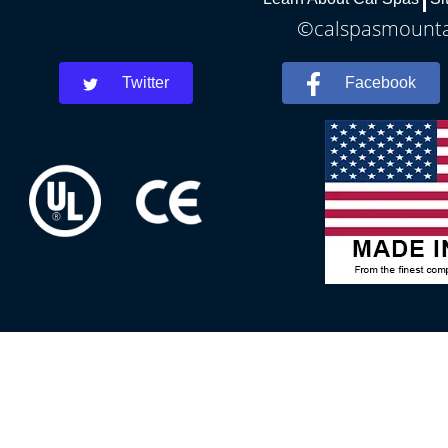
©calspasmountai
Twitter
Facebook