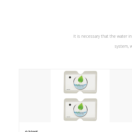
performance. Our pumps are
Built to
defense aga
last a lifetime!
abuse.
It is necessary that the water in
system, w