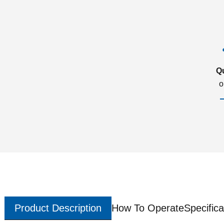
Q
o
Product Description
How To Operate
Specifica