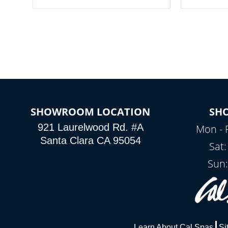
your spa on and off with ease. Control
of your home
your filter cycles, the temperature and
you remote a
the pumps. You choose!
anytime, fr
connected e
*Optional Feature
SHOWROOM LOCATION
SH
921 Laurelwood Rd. #A
Mon - 
Santa Clara CA 95054
Sat
Sun:
Learn About Cal Spas
Si